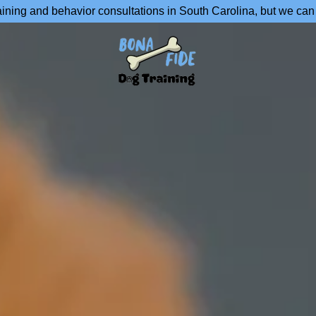
aining and behavior consultations in South Carolina, but we can