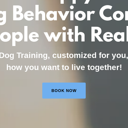
g Behavior Con
eople with Real
Dog Training, customized for you
how you want to live together!
BOOK NOW