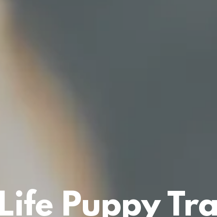
Life Puppy Tr