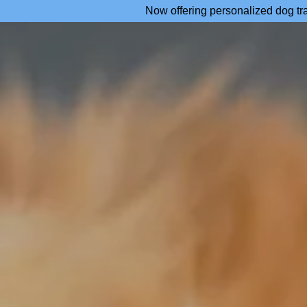
Now offering personalized dog tr