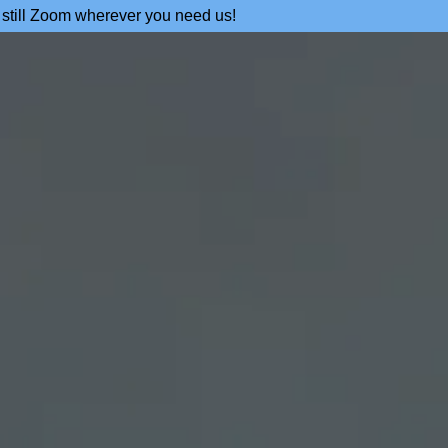
 still Zoom wherever you need us!