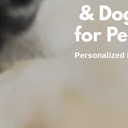
& Do
for P
Personalized 