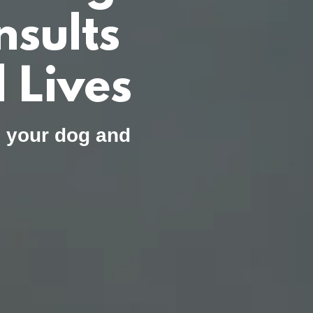
sults
 Lives
, your dog and