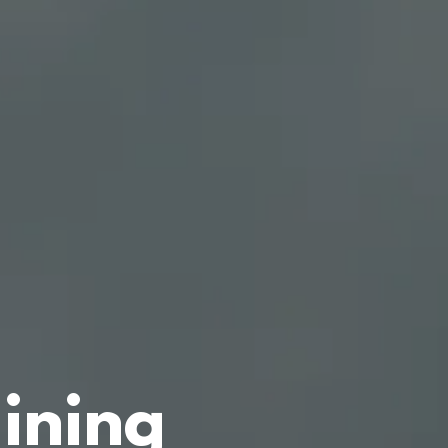
aining